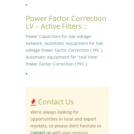
Power Factor Correction
LV – Active Filters ::
Power Capacitors for low voltage
network. Automatic equipment for low
voltage Power Factor Correction ( PFC ).
Automatic equipment for “real time”
Power Factor Correction ( PFC ).
Contact Us
We’re always looking for
opportunities in local and export
markets, so please don’t hesitate to
contact us
with your enquiry.