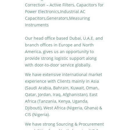
Correction – Active Filters, Capacitors for
Power Electronics,Industrial AC
Capacitors,Generators,Measuring
Instruments
Our head office based Dubai, U.A.E. and
branch offices in Europe and North
America, gives us an opportunity to
provide strong logistic support along
with door-to-door service globally.
We have extensive international market
experience with Clients mainly in Asia
(Saudi Arabia, Bahrain, Kuwait, Oman,
Qatar, Jordan, Iraq, Afghanistan), East
Africa (Tanzania, Kenya, Uganda,
Djibouti), West Africa (Nigeria, Ghana) &
CIS (Nigeria).
We have strong Sourcing & Procurement