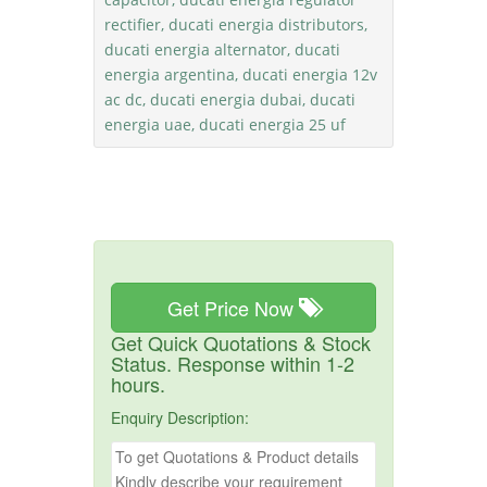
rectifier, ducati energia distributors,
ducati energia alternator, ducati
energia argentina, ducati energia 12v
ac dc, ducati energia dubai, ducati
energia uae, ducati energia 25 uf
Get Price Now
Get Quick Quotations & Stock
Status. Response within 1-2
hours.
Enquiry Description: