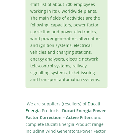
staff list of about 700 employees
working in its 6 worldwide plants.
The main fields of activities are the
following: capacitors, power factor
correction and power electronics,
wind power generators, alternators
and ignition systems, electrical
vehicles and charging stations,
energy analysers, electric network
tele-control systems, railway
signalling systems, ticket issuing
and transport automation systems.
We are suppliers (resellers) of
Ducati
Energia
Products-
Ducati Energia Power
Factor Correction – Active Filters
and
complete Ducati Energia Product range
including Wind Generators,Power Factor