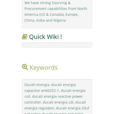
We have strong Sourcing &
Procurement capabilities from North
America (US & Canada), Europe,
China, India and Nigeria
Quick Wiki !
Keywords
Ducati energia, ducati energia
capacitor en60252-1, ducati energia
coil, ducati energia reactive power
controller, ducati energia cdi, ducati
energia regulator, ducati energia 20uf
capacitor, ducati energia regulator