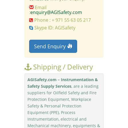
Email
:
enquiry@AGISafety.com
Phone : + 971 55 63 05 217
Skype ID: AGISafety
Send Enquiry
Shipping / Delivery
AGISafety.com – Instrumentation &
Safety Supply Services
, are a leading
suppliers for Oilfield Safety and Fire
Protection Equipment, Workplace
Safety & Personal Protection
Equipment (PPE), Process
Instrumentation, electrical and
Mechanical machinery, equipments &