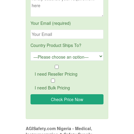
Your Email (required)
Country Product Ships To?
I need Reseller Pricing
I need Bulk Pricing
AGISafety.com Nigeria - Medical,