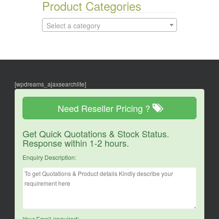
Product Categories
Select a category
[wpdreams_ajaxsearchlite]
Need Reseller Pricing ?
Get Quick Quotations & Stock Status.
Response within 1-2 hours.
Enquiry Description:
Your Email (required)