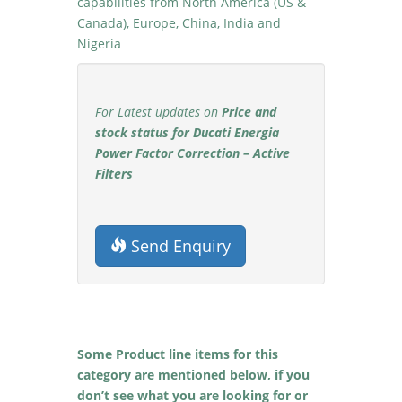
capabilities from North America (US &
Canada), Europe, China, India and
Nigeria
For Latest updates on
Price and
stock status for Ducati Energia
Power Factor Correction – Active
Filters
Send Enquiry
Some Product line items for this
category are mentioned below, if you
don’t see what you are looking for or