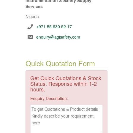
Instrumentation & Safety Supply
Services
Nigeria
+971 55 630 52 17
enquiry@agisafety.com
Quick Quotation Form
Get Quick Quotations & Stock
Status. Response within 1-2
hours.
Enquiry Description: