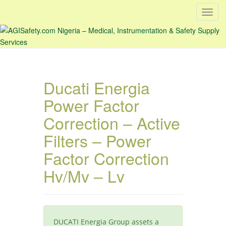
T
o
g
g
l
e
Ducati Energia
n
a
Power Factor
v
Correction – Active
i
g
Filters – Power
a
Factor Correction
t
i
Hv/Mv – Lv
o
n
DUCATI Energia Group assets a