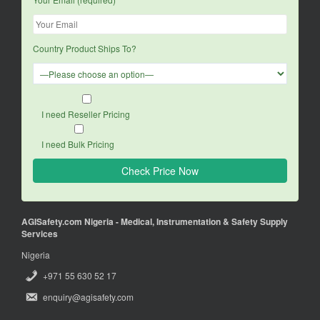
Country Product Ships To?
I need Reseller Pricing
I need Bulk Pricing
AGISafety.com Nigeria - Medical, Instrumentation & Safety Supply
Services
Nigeria
+971 55 630 52 17
enquiry@agisafety.com