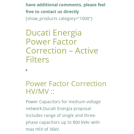
have additional comments, please feel
free to contact us directly
[show_products category=”1000″]
Ducati Energia
Power Factor
Correction – Active
Filters
Power Factor Correction
HV/MV ::
Power Capacitors for medium voltage
network:Ducati Energia proposal
includes range of single and three-
phase capacitors up to 800 kVAr with
max HSV of 36kV.