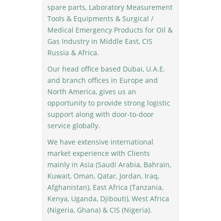
spare parts, Laboratory Measurement
Tools & Equipments & Surgical /
Medical Emergency Products for Oil &
Gas Industry in Middle East, CIS
Russia & Africa.
Our head office based Dubai, U.A.E.
and branch offices in Europe and
North America, gives us an
opportunity to provide strong logistic
support along with door-to-door
service globally.
We have extensive international
market experience with Clients
mainly in Asia (Saudi Arabia, Bahrain,
Kuwait, Oman, Qatar, Jordan, Iraq,
Afghanistan), East Africa (Tanzania,
Kenya, Uganda, Djibouti), West Africa
(Nigeria, Ghana) & CIS (Nigeria).