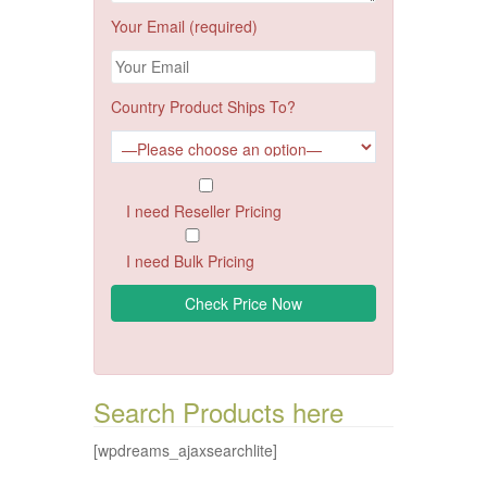
Your Email (required)
Country Product Ships To?
I need Reseller Pricing
I need Bulk Pricing
Search Products here
[wpdreams_ajaxsearchlite]