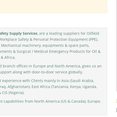
fety Supply Services
, are a leading suppliers for Oilfield
Workplace Safety & Personal Protection Equipment (PPE),
nd Mechanical machinery, equipments & spare parts,
ments & Surgical / Medical Emergency Products for Oil &
 & Africa.
d branch offices in Europe and North America, gives us an
support along with door-to-door service globally.
 experience with Clients mainly in Asia (Saudi Arabia,
raq, Afghanistan), East Africa (Tanzania, Kenya, Uganda,
 CIS (Nigeria).
 capabilities from North America (US & Canada), Europe,