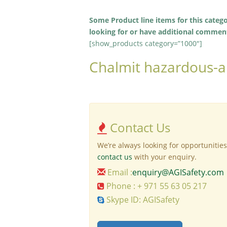
Some Product line items for this categ
looking for or have additional comments
[show_products category=”1000″]
Chalmit hazardous-ar
Contact Us
We’re always looking for opportunities
contact us
with your enquiry.
Email :
enquiry@AGISafety.com
Phone : + 971 55 63 05 217
Skype ID: AGISafety