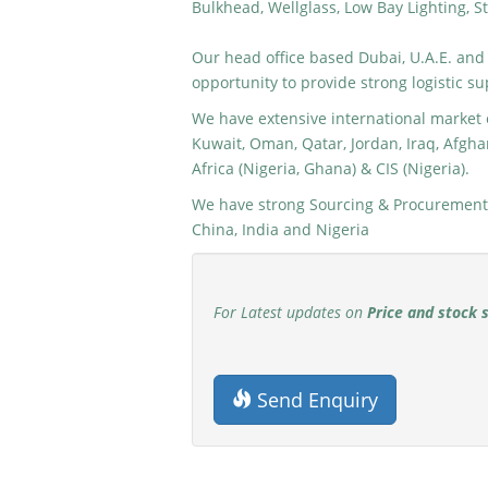
Bulkhead, Wellglass, Low Bay Lighting, St
Our head office based Dubai, U.A.E. and
opportunity to provide strong logistic su
We have extensive international market e
Kuwait, Oman, Qatar, Jordan, Iraq, Afghan
Africa (Nigeria, Ghana) & CIS (Nigeria).
We have strong Sourcing & Procurement 
China, India and Nigeria
For Latest updates on
Price and stock 
Send Enquiry