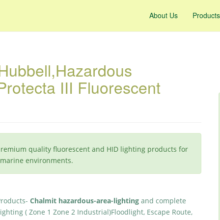
About Us
Products
 Hubbell,Hazardous
rotecta III Fluorescent
premium quality fluorescent and HID lighting products for
d marine environments.
Products-
Chalmit hazardous-area-lighting
and complete
ighting ( Zone 1 Zone 2 Industrial)Floodlight, Escape Route,