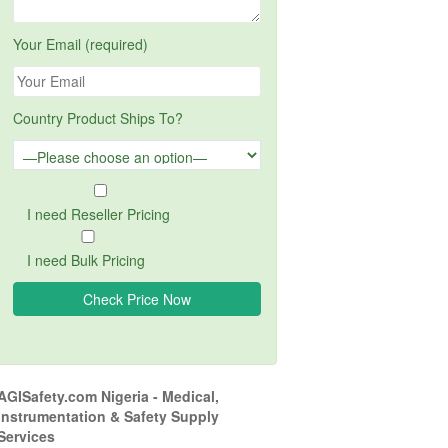
Your Email (required)
Country Product Ships To?
I need Reseller Pricing
I need Bulk Pricing
AGISafety.com Nigeria - Medical,
Instrumentation & Safety Supply
Services