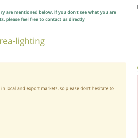
ory are mentioned below, if you don’t see what you are
, please feel free to contact us directly
ea-lighting
 in local and export markets, so please don’t hesitate to