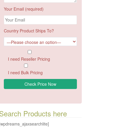
Your Email (required)
Country Product Ships To?
I need Reseller Pricing
I need Bulk Pricing
Search Products here
[wpdreams_ajaxsearchlite]