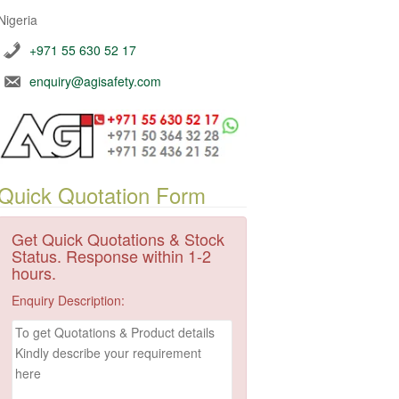
Nigeria
+971 55 630 52 17
enquiry@agisafety.com
Quick Quotation Form
Get Quick Quotations & Stock
Status. Response within 1-2
hours.
Enquiry Description: