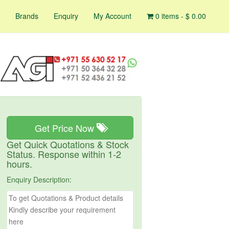
Brands
Enquiry
My Account
0 items -
$
0.00
Get Price Now
Get Quick Quotations & Stock
Status. Response within 1-2
hours.
Enquiry Description: