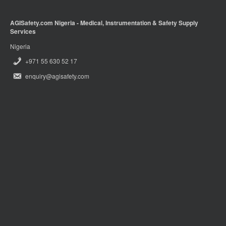
AGISafety.com Nigeria - Medical, Instrumentation & Safety Supply
Services
Nigeria
+971 55 630 52 17
enquiry@agisafety.com