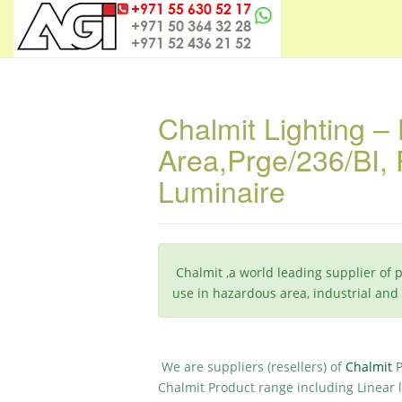
Chalmit Lighting –
Area,Prge/236/BI, P
Luminaire
Chalmit ,a world leading supplier of 
use in hazardous area, industrial an
We are suppliers (resellers) of
Chalmit
Chalmit Product range including Linear l