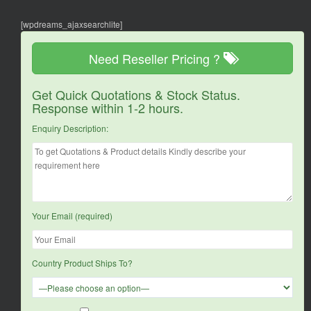
[wpdreams_ajaxsearchlite]
Need Reseller Pricing ?
Get Quick Quotations & Stock Status.
Response within 1-2 hours.
Enquiry Description:
Your Email (required)
Country Product Ships To?