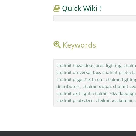
Quick Wiki !
Keywords
chalmit hazardous area lighting, chalmi
chalmit universal box, chalmit protecta
chalmit prge 218 bi em, chalmit lightin
distributors, chalmit dubai, chalmit evo
chalmit exit light, chalmit 70w floodlight
chalmit protecta ii, chalmit acclaim iii,