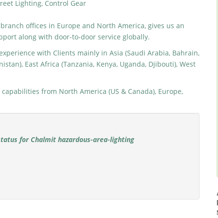
reet Lighting, Control Gear
 branch offices in Europe and North America, gives us an
pport along with door-to-door service globally.
xperience with Clients mainly in Asia (Saudi Arabia, Bahrain,
istan), East Africa (Tanzania, Kenya, Uganda, Djibouti), West
capabilities from North America (US & Canada), Europe,
status for Chalmit hazardous-area-lighting