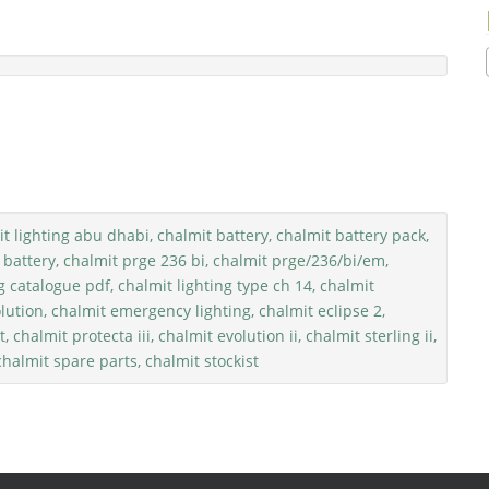
t lighting abu dhabi, chalmit battery, chalmit battery pack,
 battery, chalmit prge 236 bi, chalmit prge/236/bi/em,
g catalogue pdf, chalmit lighting type ch 14, chalmit
lution, chalmit emergency lighting, chalmit eclipse 2,
, chalmit protecta iii, chalmit evolution ii, chalmit sterling ii,
 chalmit spare parts, chalmit stockist