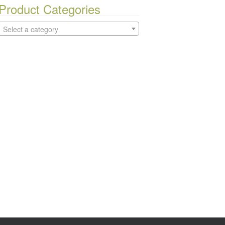
Product Categories
Select a category