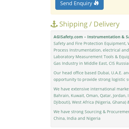
Send Enquiry
Shipping / Delivery
AGISafety.com – Instrumentation & Sa
Safety and Fire Protection Equipment, 
Process Instrumentation, electrical a
Laboratory Measurement Tools & Equip
Gas Industry in Middle East, CIS Russia
Our head office based Dubai, U.A.E. an
opportunity to provide strong logistic 
We have extensive international market
Bahrain, Kuwait, Oman, Qatar, Jordan, I
Djibouti), West Africa (Nigeria, Ghana) &
We have strong Sourcing & Procurement
China, India and Nigeria