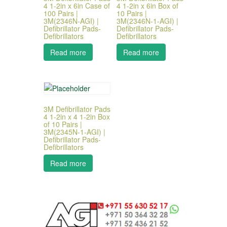
4 1-2in x 6in Case of
4 1-2in x 6in Box of
100 Pairs |
10 Pairs |
3M(2346N-AGI) |
3M(2346N-1-AGI) |
Defibrillator Pads-
Defibrillator Pads-
Defibrillators
Defibrillators
Read more
Read more
3M Defibrillator Pads
4 1-2in x 4 1-2in Box
of 10 Pairs |
3M(2345N-1-AGI) |
Defibrillator Pads-
Defibrillators
Read more