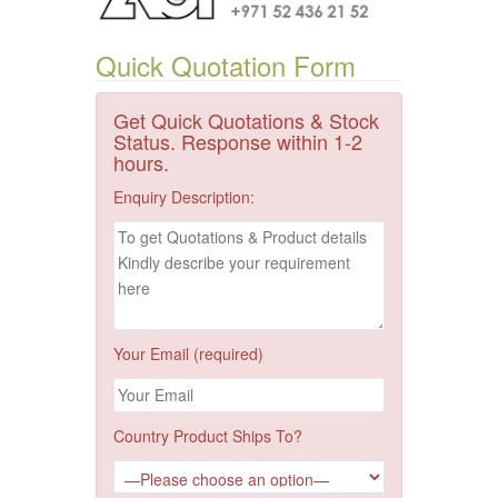
Quick Quotation Form
Get Quick Quotations & Stock
Status. Response within 1-2
hours.
Enquiry Description:
Your Email (required)
Country Product Ships To?