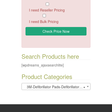
I need Reseller Pricing
I need Bulk Pricing
Search Products here
[wpdreams_ajaxsearchlite]
Product Categories
3M-Defibrillator Pads-Defibrillators (0)
×