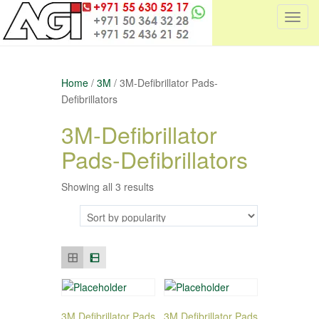
T
o
g
g
Home
/
3M
/ 3M-Defibrillator Pads-
l
Defibrillators
e
n
3M-Defibrillator
a
Pads-Defibrillators
v
i
g
Showing all 3 results
a
t
i
o
n
3M Defibrillator Pads
3M Defibrillator Pads