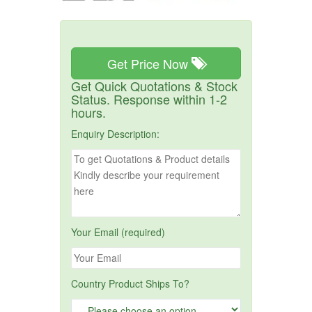
Get Price Now
Get Quick Quotations & Stock
Status. Response within 1-2
hours.
Enquiry Description:
Your Email (required)
Country Product Ships To?