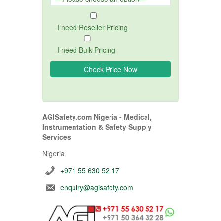
I need Reseller Pricing
I need Bulk Pricing
AGISafety.com Nigeria - Medical,
Instrumentation & Safety Supply
Services
Nigeria
+971 55 630 52 17
enquiry@agisafety.com