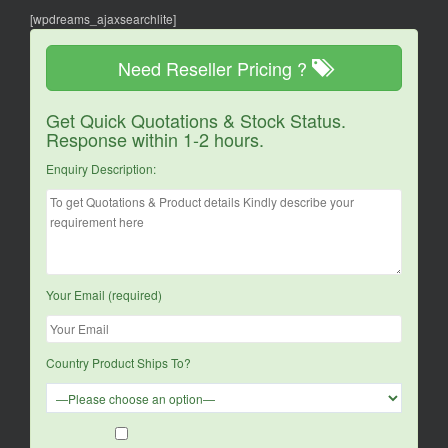
[wpdreams_ajaxsearchlite]
Need Reseller Pricing ?
Get Quick Quotations & Stock Status.
Response within 1-2 hours.
Enquiry Description:
Your Email (required)
Country Product Ships To?