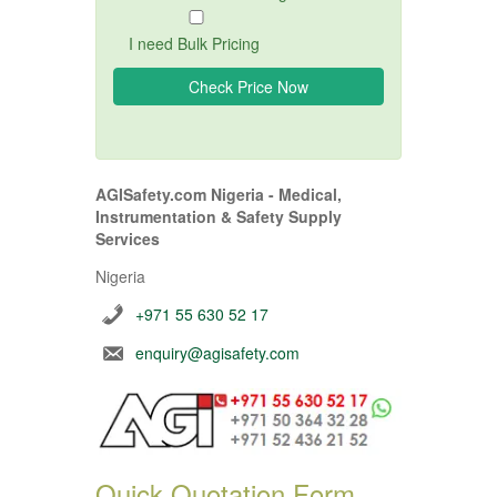
I need Bulk Pricing
AGISafety.com Nigeria - Medical,
Instrumentation & Safety Supply
Services
Nigeria
+971 55 630 52 17
enquiry@agisafety.com
Quick Quotation Form