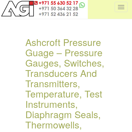
T
o
g
g
l
Ashcroft Pressure
e
Guage – Pressure
n
a
Gauges, Switches,
v
i
Transducers And
g
Transmitters,
a
t
Temperature, Test
i
Instruments,
o
n
Diaphragm Seals,
Thermowells,