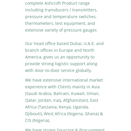
complete Ashcroft Product range
including transducers / transmitters,
pressure and temperature switches,
thermometers, test equipment, and
extensive variety of pressure gauges
Our head office based Dubai, U.A.E. and
branch offices in Europe and North
America, gives us an opportunity to
provide strong logistic support along
with door-to-door service globally.
We have extensive international market
experience with Clients mainly in Asia
(Saudi Arabia, Bahrain, Kuwait, Oman,
Qatar, Jordan, Iraq, Afghanistan), East
Africa (Tanzania, Kenya, Uganda,
Djibouti), West Africa (Nigeria, Ghana) &
CIS (Nigeria).
We have strong Sourcing & Procurement