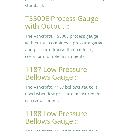
standard.
T5500E Process Gauge
with Output ::
The Ashcroft® T5500E process gauge
with output combines a pressure gauge
and pressure transmitter; reducing
costs for multiple instruments.
1187 Low Pressure
Bellows Gauge ::
The Ashcroft® 1187 bellows gauge is
used when low pressure measurement
is a requirement.
1188 Low Pressure
Bellows Gauge ::