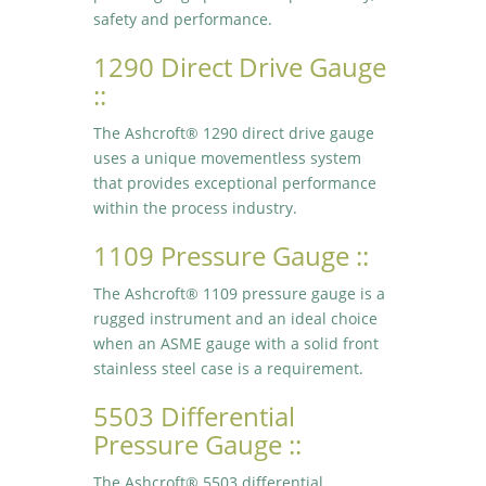
safety and performance.
1290 Direct Drive Gauge
::
The Ashcroft® 1290 direct drive gauge
uses a unique movementless system
that provides exceptional performance
within the process industry.
1109 Pressure Gauge ::
The Ashcroft® 1109 pressure gauge is a
rugged instrument and an ideal choice
when an ASME gauge with a solid front
stainless steel case is a requirement.
5503 Differential
Pressure Gauge ::
The Ashcroft® 5503 differential