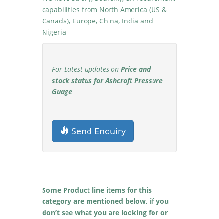
capabilities from North America (US &
Canada), Europe, China, India and
Nigeria
For Latest updates on
Price and
stock status for Ashcroft Pressure
Guage
Send Enquiry
Some Product line items for this
category are mentioned below, if you
don’t see what you are looking for or