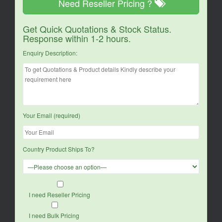
Need Reseller Pricing ?
Get Quick Quotations & Stock Status.
Response within 1-2 hours.
Enquiry Description:
Your Email (required)
Country Product Ships To?
I need Reseller Pricing
I need Bulk Pricing