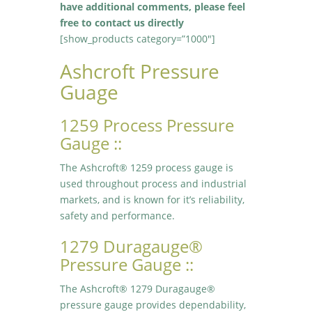
have additional comments, please feel
free to contact us directly
[show_products category=”1000″]
Ashcroft Pressure
Guage
1259 Process Pressure
Gauge ::
The Ashcroft® 1259 process gauge is
used throughout process and industrial
markets, and is known for it’s reliability,
safety and performance.
1279 Duragauge®
Pressure Gauge ::
The Ashcroft® 1279 Duragauge®
pressure gauge provides dependability,