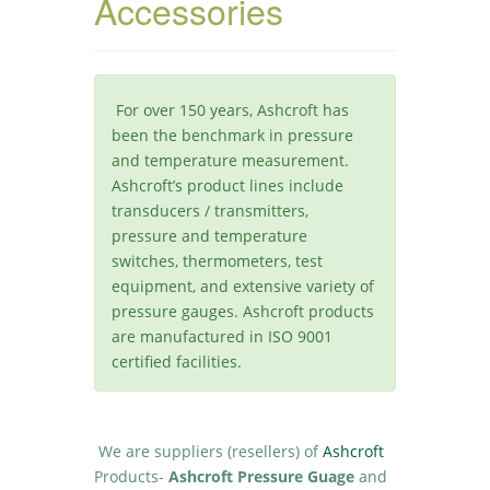
Accessories
For over 150 years, Ashcroft has
been the benchmark in pressure
and temperature measurement.
Ashcroft’s product lines include
transducers / transmitters,
pressure and temperature
switches, thermometers, test
equipment, and extensive variety of
pressure gauges. Ashcroft products
are manufactured in ISO 9001
certified facilities.
We are suppliers (resellers) of
Ashcroft
Products-
Ashcroft Pressure Guage
and