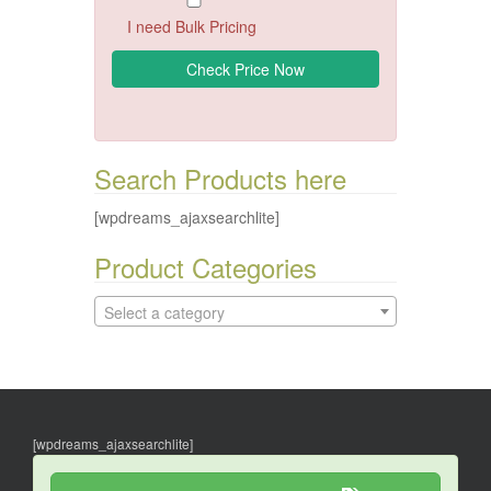
I need Bulk Pricing
Search Products here
[wpdreams_ajaxsearchlite]
Product Categories
Select a category
[wpdreams_ajaxsearchlite]