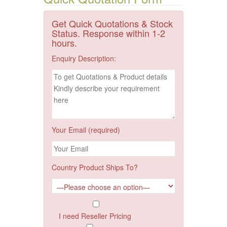
Get Quick Quotations & Stock
Status. Response within 1-2
hours.
Enquiry Description:
Your Email (required)
Country Product Ships To?
I need Reseller Pricing