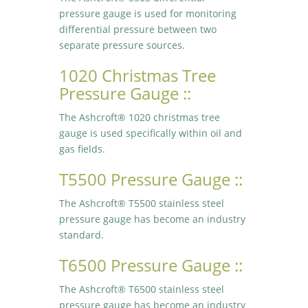
pressure gauge is used for monitoring
differential pressure between two
separate pressure sources.
1020 Christmas Tree
Pressure Gauge ::
The Ashcroft® 1020 christmas tree
gauge is used specifically within oil and
gas fields.
T5500 Pressure Gauge ::
The Ashcroft® T5500 stainless steel
pressure gauge has become an industry
standard.
T6500 Pressure Gauge ::
The Ashcroft® T6500 stainless steel
pressure gauge has become an industry