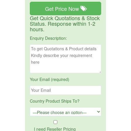
Get Price Now
Get Quick Quotations & Stock
Status. Response within 1-2
hours.
Enquiry Description:
Your Email (required)
Country Product Ships To?
I need Reseller Pricing