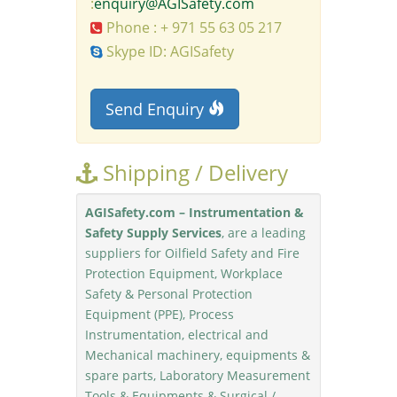
:
enquiry@AGISafety.com
Phone : + 971 55 63 05 217
Skype ID: AGISafety
Send Enquiry
Shipping / Delivery
AGISafety.com – Instrumentation &
Safety Supply Services
, are a leading
suppliers for Oilfield Safety and Fire
Protection Equipment, Workplace
Safety & Personal Protection
Equipment (PPE), Process
Instrumentation, electrical and
Mechanical machinery, equipments &
spare parts, Laboratory Measurement
Tools & Equipments & Surgical /