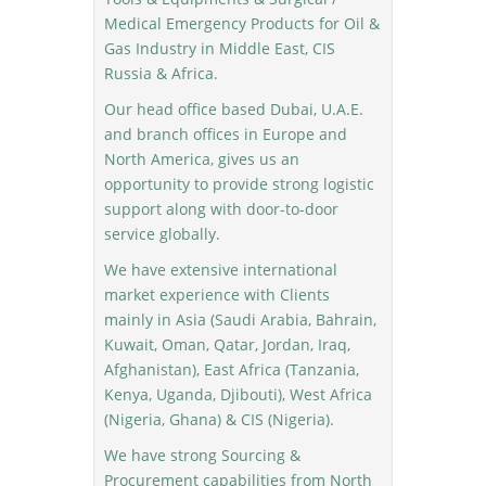
Medical Emergency Products for Oil &
Gas Industry in Middle East, CIS
Russia & Africa.
Our head office based Dubai, U.A.E.
and branch offices in Europe and
North America, gives us an
opportunity to provide strong logistic
support along with door-to-door
service globally.
We have extensive international
market experience with Clients
mainly in Asia (Saudi Arabia, Bahrain,
Kuwait, Oman, Qatar, Jordan, Iraq,
Afghanistan), East Africa (Tanzania,
Kenya, Uganda, Djibouti), West Africa
(Nigeria, Ghana) & CIS (Nigeria).
We have strong Sourcing &
Procurement capabilities from North