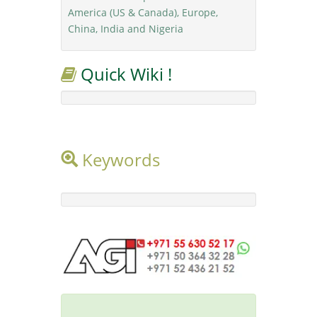
America (US & Canada), Europe,
China, India and Nigeria
Quick Wiki !
Keywords