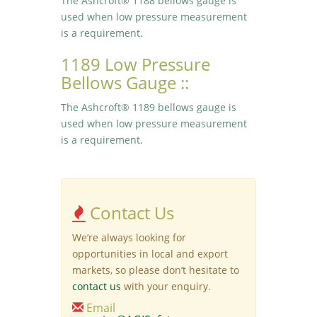
The Ashcroft® 1188 bellows gauge is
used when low pressure measurement
is a requirement.
1189 Low Pressure
Bellows Gauge ::
The Ashcroft® 1189 bellows gauge is
used when low pressure measurement
is a requirement.
Contact Us
We’re always looking for
opportunities in local and export
markets, so please don’t hesitate to
contact us
with your enquiry.
Email