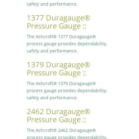
safety and performance.
1377 Duragauge®
Pressure Gauge ::
The Ashcroft® 1377 Duragauge®
process gauge provides dependability,
safety and performance.
1379 Duragauge®
Pressure Gauge ::
The Ashcroft® 1379 Duragauge®
process gauge provides dependability,
safety and performance.
2462 Duragauge®
Pressure Gauge ::
The Ashcroft® 2462 Duragauge®
process gauge provides dependability,