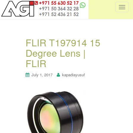
T
o
g
g
l
FLIR T197914 15
e
Degree Lens |
n
a
FLIR
v
i
July 1, 2017
kapadiayusuf
g
a
t
i
o
n