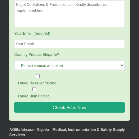
Your Email (required)
Country Product Ships To?
I need Reseller Pricing
I need Bulk Pricing
AGISafety.com Nigeria - Medical, Instrumentation & Safety Supply
Services