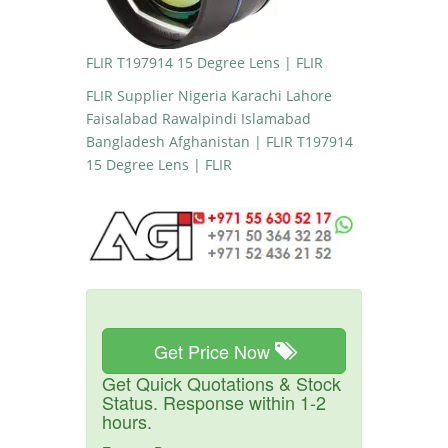
FLIR T197914 15 Degree Lens | FLIR
FLIR Supplier Nigeria Karachi Lahore
Faisalabad Rawalpindi Islamabad
Bangladesh Afghanistan | FLIR T197914
15 Degree Lens | FLIR
Get Price Now
Get Quick Quotations & Stock
Status. Response within 1-2
hours.