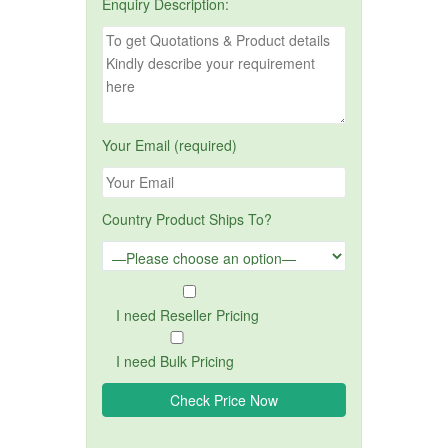
Enquiry Description:
Your Email (required)
Country Product Ships To?
I need Reseller Pricing
I need Bulk Pricing