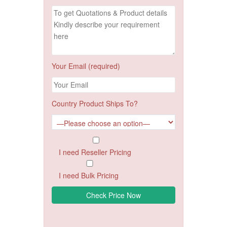
Your Email (required)
Country Product Ships To?
I need Reseller Pricing
I need Bulk Pricing