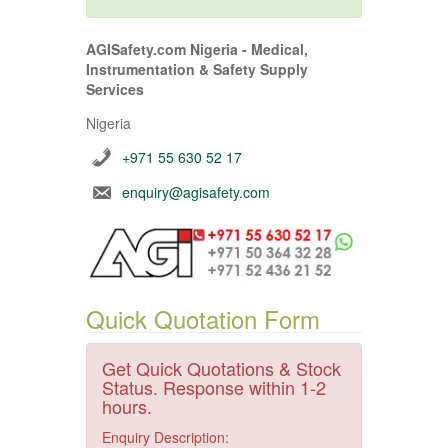
AGISafety.com Nigeria - Medical,
Instrumentation & Safety Supply
Services
Nigeria
+971 55 630 52 17
enquiry@agisafety.com
Quick Quotation Form
Get Quick Quotations & Stock
Status. Response within 1-2
hours.
Enquiry Description: