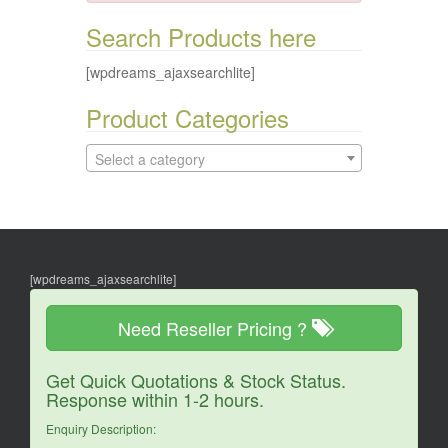
Search Products here
[wpdreams_ajaxsearchlite]
Product Categories
Select a category
[wpdreams_ajaxsearchlite]
Need Reseller Pricing ?
Get Quick Quotations & Stock Status.
Response within 1-2 hours.
Enquiry Description: